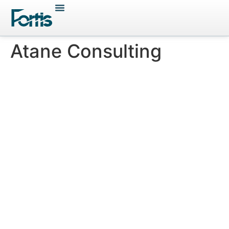
Atane Consulting