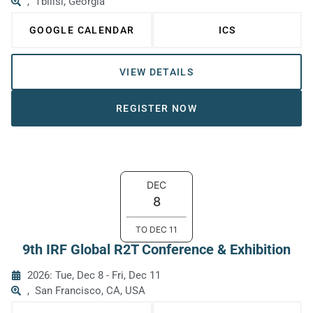
,
Tbilisi, Georgia
GOOGLE CALENDAR
ICS
VIEW DETAILS
REGISTER NOW
DEC
8
TO
DEC
11
9th IRF Global R2T Conference & Exhibition
2026: Tue, Dec 8
-
Fri, Dec 11
,
San Francisco, CA, USA