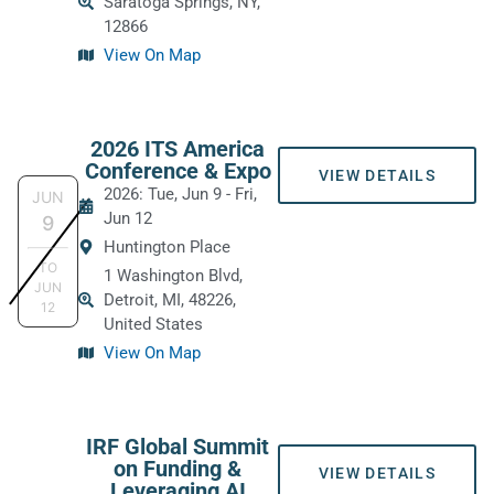
Saratoga Springs, NY,
12866
View On Map
2026 ITS America
Conference & Expo
VIEW DETAILS
2026: Tue, Jun 9
-
Fri,
JUN
Jun 12
9
Huntington Place
TO
1 Washington Blvd,
JUN
Detroit, MI, 48226,
12
United States
View On Map
IRF Global Summit
on Funding &
VIEW DETAILS
Leveraging AI