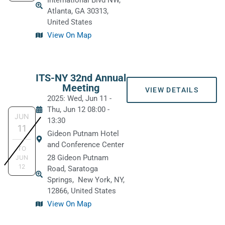
International Blvd NW,
Atlanta, GA 30313,
United States
View On Map
ITS-NY 32nd Annual
Meeting
VIEW DETAILS
2025: Wed, Jun 11
-
Thu, Jun 12
08:00
-
JUN
13:30
11
Gideon Putnam Hotel
and Conference Center
TO
28 Gideon Putnam
JUN
12
Road, Saratoga
Springs,
New York, NY,
12866, United States
View On Map