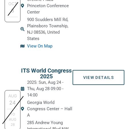
OCT
Princeton Conference
8
Center
900 Scudders Mill Rd,
Plainsboro Township,
NJ 08536, United
States
View On Map
ITS World Congress
2025
VIEW DETAILS
2025: Sun, Aug 24
-
Thu, Aug 28
09:00
-
14:00
AUG
24
Georgia World
Congress Center – Hall
TO
A
AUG
285 Andrew Young
28