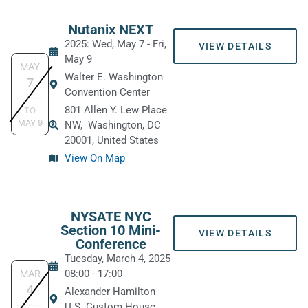
Nutanix NEXT
2025: Wed, May 7
-
Fri,
VIEW DETAILS
May 9
MAY
Walter E. Washington
7
Convention Center
801 Allen Y. Lew Place
TO
MAY
9
NW,
Washington, DC
20001, United States
View On Map
NYSATE NYC
Section 10 Mini-
VIEW DETAILS
Conference
Tuesday, March 4, 2025
MAR
08:00
-
17:00
4
Alexander Hamilton
U.S. Custom House