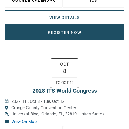
GOOGLE CALENDAR
ICS
VIEW DETAILS
REGISTER NOW
OCT
8
TO
OCT
12
2028 ITS World Congress
2027: Fri, Oct 8
-
Tue, Oct 12
Orange County Convention Center
Universal Blvd,
Orlando, FL, 32819, Unites States
View On Map