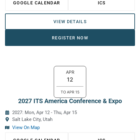
GOOGLE CALENDAR
ICS
VIEW DETAILS
REGISTER NOW
APR
12
TO
APR
15
2027 ITS America Conference & Expo
2027: Mon, Apr 12
-
Thu, Apr 15
Salt Lake City, Utah
View On Map