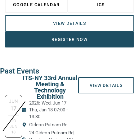
GOOGLE CALENDAR
ICS
VIEW DETAILS
REGISTER NOW
Past Events
ITS-NY 33rd Annual
Meeting &
VIEW DETAILS
Technology
Exhibition
JUN
2026: Wed, Jun 17
-
17
Thu, Jun 18
07:00
-
13:30
TO
Gideon Putnam Rd
JUN
18
24 Gideon Putnam Rd,