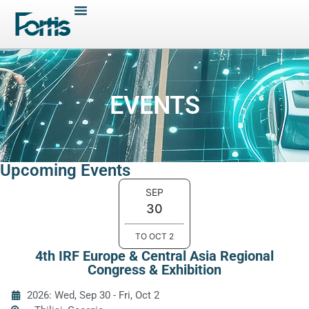
EVENTS
Upcoming Events
SEP
30
TO
OCT
2
4th IRF Europe & Central Asia Regional
Congress & Exhibition
2026: Wed, Sep 30
-
Fri, Oct 2