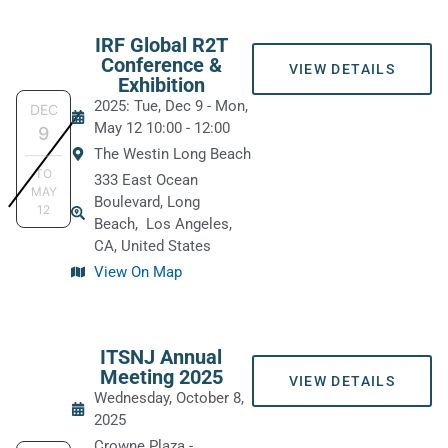
IRF Global R2T
Conference &
VIEW DETAILS
Exhibition
2025: Tue, Dec 9
-
Mon,
DEC
May 12
10:00
-
12:00
9
The Westin Long Beach
TO
333 East Ocean
MAY
Boulevard, Long
12
Beach,
Los Angeles,
CA, United States
View On Map
ITSNJ Annual
Meeting 2025
VIEW DETAILS
Wednesday, October 8,
2025
Crowne Plaza -