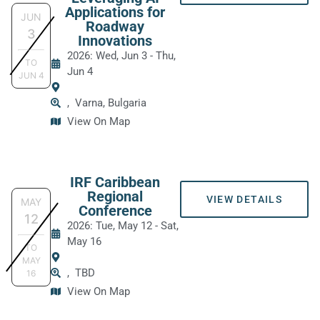
Applications for
JUN
Roadway
3
Innovations
2026: Wed, Jun 3
-
Thu,
TO
Jun 4
JUN
4
,
Varna, Bulgaria
View On Map
IRF Caribbean
Regional
VIEW DETAILS
MAY
Conference
12
2026: Tue, May 12
-
Sat,
May 16
TO
MAY
,
TBD
16
View On Map