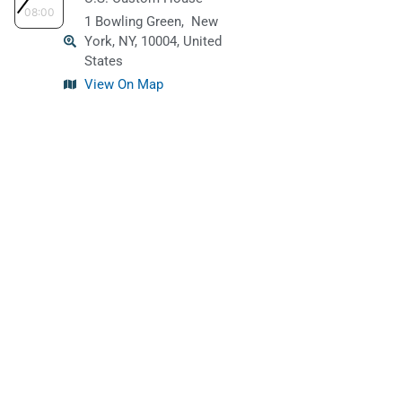
08:00
1 Bowling Green,
New
York, NY, 10004, United
States
View On Map