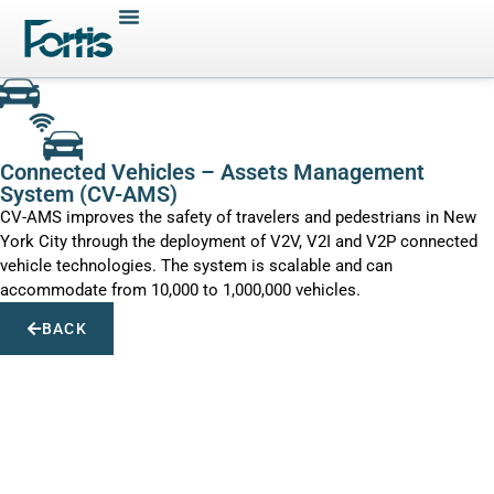
Connected Vehicles – Assets Management
System (CV-AMS)
CV-AMS improves the safety of travelers and pedestrians in New
York City through the deployment of V2V, V2I and V2P connected
vehicle technologies. The system is scalable and can
accommodate from 10,000 to 1,000,000 vehicles.
BACK