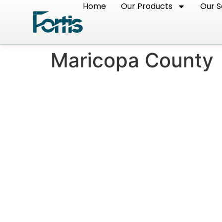
Home
Our Products
Our S
Maricopa County