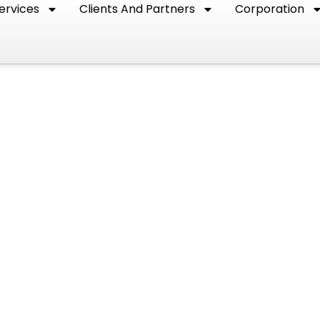
ervices
Clients And Partners
Corporation