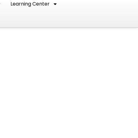
Learning Center