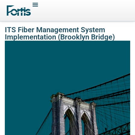
ITS Fiber Management System
Implementation (Brooklyn Bridge)