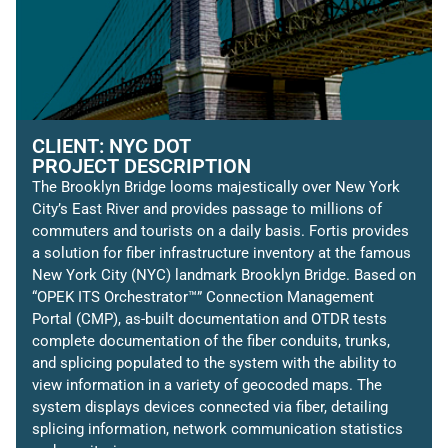
CLIENT: NYC DOT
PROJECT DESCRIPTION
The Brooklyn Bridge looms majestically over New York
City’s East River and provides passage to millions of
commuters and tourists on a daily basis. Fortis provides
a solution for fiber infrastructure inventory at the famous
New York City (NYC) landmark Brooklyn Bridge. Based on
“OPEK ITS Orchestrator™” Connection Management
Portal (CMP), as-built documentation and OTDR tests
complete documentation of the fiber conduits, trunks,
and splicing populated to the system with the ability to
view information in a variety of geocoded maps. The
system displays devices connected via fiber, detailing
splicing information, network communication statistics