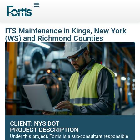
ITS Maintenance in Kings, New York
(WS) and Richmond Counties
CLIENT: NYS DOT
PROJECT DESCRIPTION
Under this project, Fortis is a sub-consultant responsible