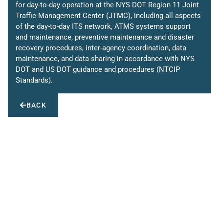
for day-to-day operation at the NYS DOT Region 11 Joint
Traffic Management Center (JTMC), including all aspects
of the day-to-day ITS network, ATMS systems support
and maintenance, preventive maintenance and disaster
recovery procedures, inter-agency coordination, data
maintenance, and data sharing in accordance with NYS
DOT and US DOT guidance and procedures (NTCIP
Standards).
BACK