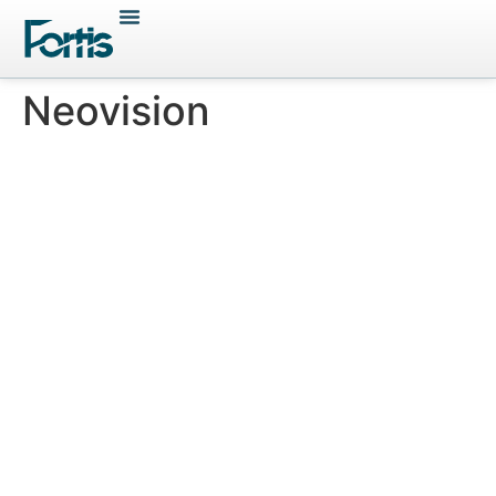
Neovision