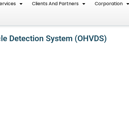
ervices
Clients And Partners
Corporation
cle Detection System (OHVDS)