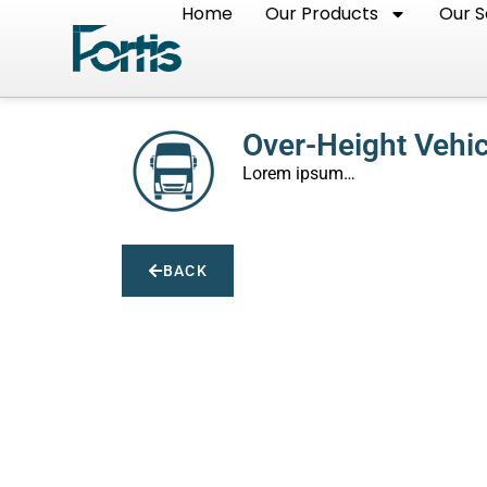
Home
Our Products
Our S
Over-Height Vehi
Lorem ipsum…
BACK