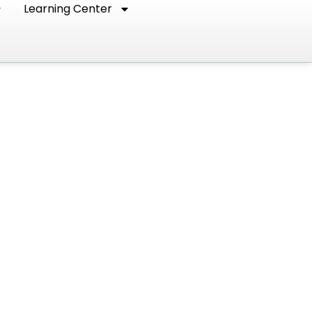
Learning Center