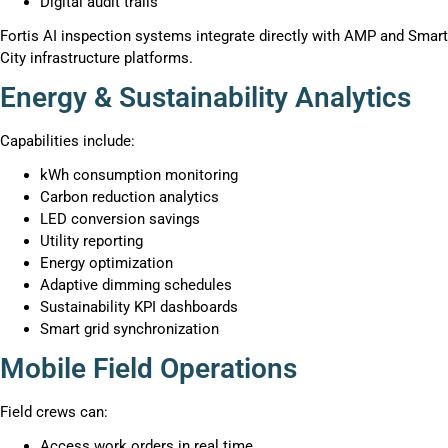
Digital audit trails
Fortis AI inspection systems integrate directly with AMP and Smart
City infrastructure platforms.
Energy & Sustainability Analytics
Capabilities include:
kWh consumption monitoring
Carbon reduction analytics
LED conversion savings
Utility reporting
Energy optimization
Adaptive dimming schedules
Sustainability KPI dashboards
Smart grid synchronization
Mobile Field Operations
Field crews can:
Access work orders in real time