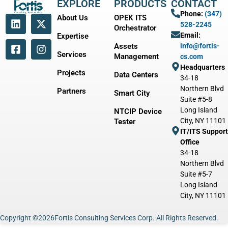
EXPLORE
PRODUCTS
CONTACT
Phone:
(347)
About Us
OPEK ITS
528-2245
Orchestrator
Email:
Expertise
Assets
info@fortis-
Services
Management
cs.com
Headquarters
Projects
Data Centers
34-18
Northern Blvd
Partners
Smart City
Suite #5-8
Long Island
NTCIP Device
City, NY 11101
Tester
IT/ITS Support
Office
34-18
Northern Blvd
Suite #5-7
Long Island
City, NY 11101
Copyright ©
2026
Fortis Consulting Services Corp. All Rights Reserved.