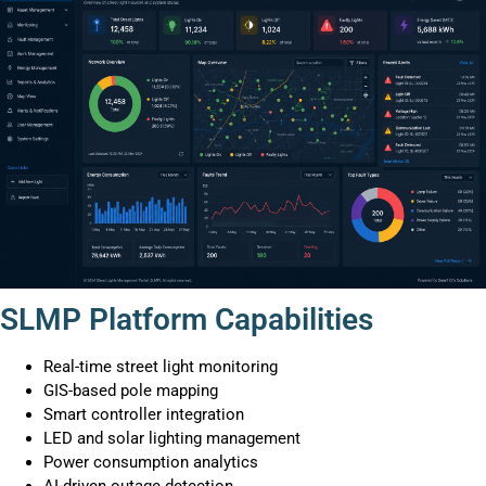
SLMP Platform Capabilities
Real-time street light monitoring
GIS-based pole mapping
Smart controller integration
LED and solar lighting management
Power consumption analytics
AI-driven outage detection