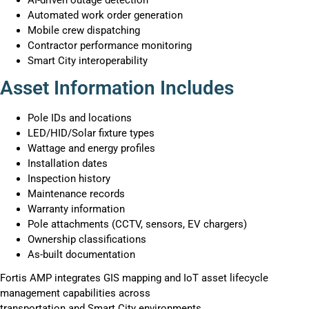
Automated work order generation
Mobile crew dispatching
Contractor performance monitoring
Smart City interoperability
Asset Information Includes
Pole IDs and locations
LED/HID/Solar fixture types
Wattage and energy profiles
Installation dates
Inspection history
Maintenance records
Warranty information
Pole attachments (CCTV, sensors, EV chargers)
Ownership classifications
As-built documentation
Fortis AMP integrates GIS mapping and IoT asset lifecycle
management capabilities across
transportation and Smart City environments.