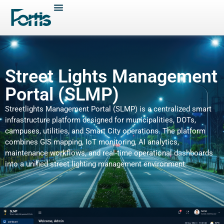
Street Lights Management
Portal (SLMP)
Streetlights Management Portal (SLMP) is a centralized smart
infrastructure platform designed for municipalities, DOTs,
campuses, utilities, and Smart City operations. The platform
combines GIS mapping, IoT monitoring, AI analytics,
maintenance workflows, and real-time operational dashboards
into a unified street lighting management environment.