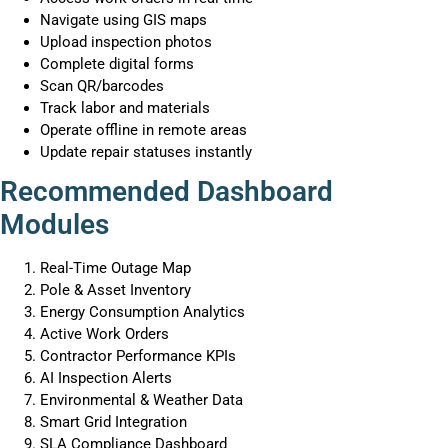
Navigate using GIS maps
Upload inspection photos
Complete digital forms
Scan QR/barcodes
Track labor and materials
Operate offline in remote areas
Update repair statuses instantly
Recommended Dashboard
Modules
Real-Time Outage Map
Pole & Asset Inventory
Energy Consumption Analytics
Active Work Orders
Contractor Performance KPIs
AI Inspection Alerts
Environmental & Weather Data
Smart Grid Integration
SLA Compliance Dashboard