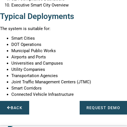
Executive Smart City Overview
Typical Deployments
The system is suitable for:
Smart Cities
DOT Operations
Municipal Public Works
Airports and Ports
Universities and Campuses
Utility Companies
Transportation Agencies
Joint Traffic Management Centers (JTMC)
Smart Corridors
Connected Vehicle Infrastructure
BACK
REQUEST DEMO