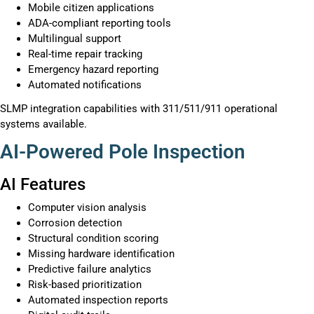
Mobile citizen applications
ADA-compliant reporting tools
Multilingual support
Real-time repair tracking
Emergency hazard reporting
Automated notifications
SLMP integration capabilities with 311/511/911 operational
systems available.
AI-Powered Pole Inspection
AI Features
Computer vision analysis
Corrosion detection
Structural condition scoring
Missing hardware identification
Predictive failure analytics
Risk-based prioritization
Automated inspection reports