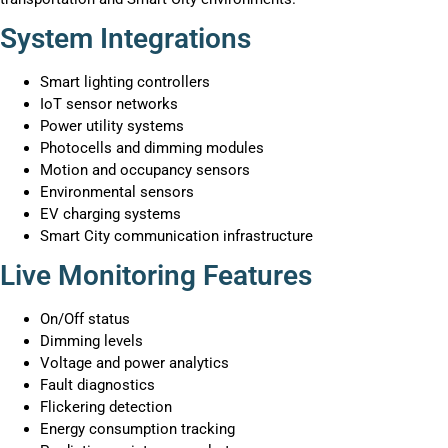
System Integrations
Smart lighting controllers
IoT sensor networks
Power utility systems
Photocells and dimming modules
Motion and occupancy sensors
Environmental sensors
EV charging systems
Smart City communication infrastructure
Live Monitoring Features
On/Off status
Dimming levels
Voltage and power analytics
Fault diagnostics
Flickering detection
Energy consumption tracking