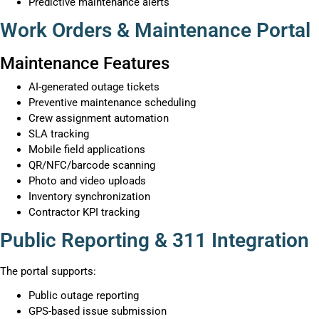
Predictive maintenance alerts
Work Orders & Maintenance Portal
Maintenance Features
AI-generated outage tickets
Preventive maintenance scheduling
Crew assignment automation
SLA tracking
Mobile field applications
QR/NFC/barcode scanning
Photo and video uploads
Inventory synchronization
Contractor KPI tracking
Public Reporting & 311 Integration
The portal supports:
Public outage reporting
GPS-based issue submission