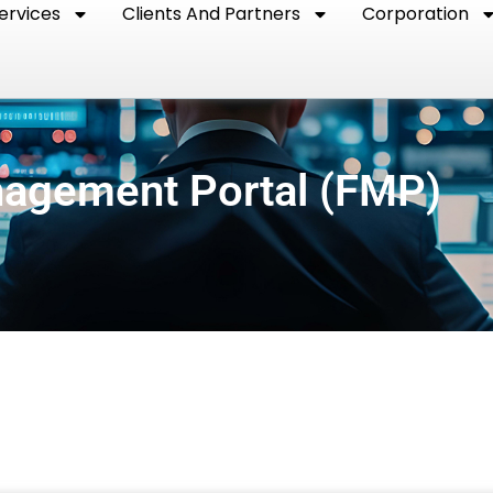
ervices
Clients And Partners
Corporation
nagement Portal (FMP)