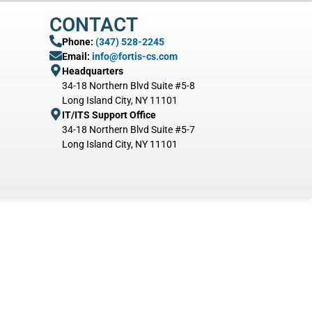
CONTACT
Phone:
(347) 528-2245
Email:
info@fortis-cs.com
Headquarters
34-18 Northern Blvd Suite #5-8
Long Island City, NY 11101
IT/ITS Support Office
34-18 Northern Blvd Suite #5-7
Long Island City, NY 11101