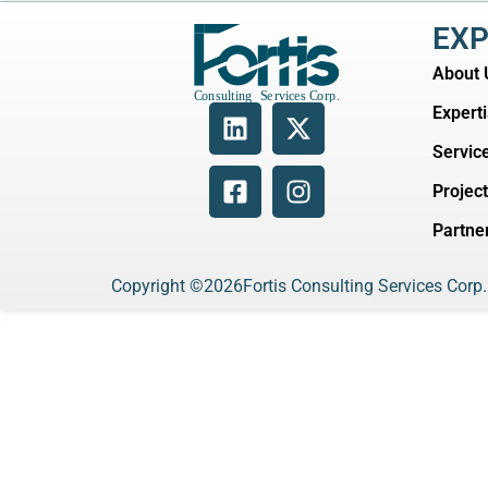
EXP
About 
Expert
Servic
Projec
Partne
Copyright ©
2026
Fortis Consulting Services Corp.