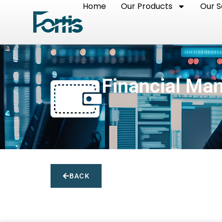
Home
Our Products
Our S
Financial Ma
…
BACK