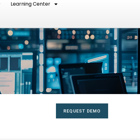
Learning Center
REQUEST DEMO