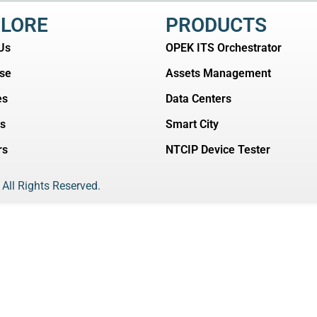
LORE
PRODUCTS
Us
OPEK ITS Orchestrator
ise
Assets Management
es
Data Centers
ts
Smart City
rs
NTCIP Device Tester
 All Rights Reserved.