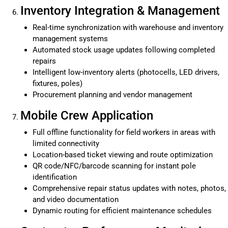
Inventory Integration & Management
Real-time synchronization with warehouse and inventory
management systems
Automated stock usage updates following completed
repairs
Intelligent low-inventory alerts (photocells, LED drivers,
fixtures, poles)
Procurement planning and vendor management
Mobile Crew Application
Full offline functionality for field workers in areas with
limited connectivity
Location-based ticket viewing and route optimization
QR code/NFC/barcode scanning for instant pole
identification
Comprehensive repair status updates with notes, photos,
and video documentation
Dynamic routing for efficient maintenance schedules