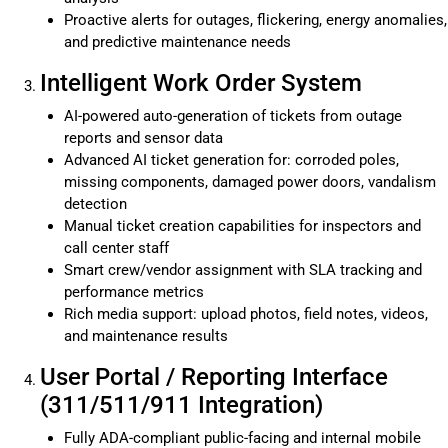
Proactive alerts for outages, flickering, energy anomalies,
and predictive maintenance needs
Intelligent Work Order System
AI-powered auto-generation of tickets from outage
reports and sensor data
Advanced AI ticket generation for: corroded poles,
missing components, damaged power doors, vandalism
detection
Manual ticket creation capabilities for inspectors and
call center staff
Smart crew/vendor assignment with SLA tracking and
performance metrics
Rich media support: upload photos, field notes, videos,
and maintenance results
User Portal / Reporting Interface
(311/511/911 Integration)
Fully ADA-compliant public-facing and internal mobile