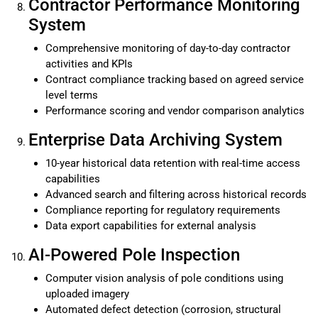
Contractor Performance Monitoring
System
Comprehensive monitoring of day-to-day contractor
activities and KPIs
Contract compliance tracking based on agreed service
level terms
Performance scoring and vendor comparison analytics
Enterprise Data Archiving System
10-year historical data retention with real-time access
capabilities
Advanced search and filtering across historical records
Compliance reporting for regulatory requirements
Data export capabilities for external analysis
AI-Powered Pole Inspection
Computer vision analysis of pole conditions using
uploaded imagery
Automated defect detection (corrosion, structural