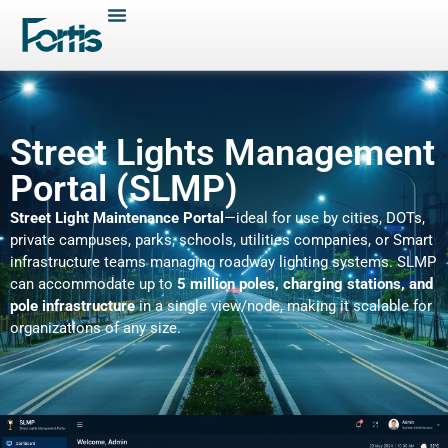
Street Lights Management
Portal (SLMP)
Street Light Maintenance Portal
—ideal for use by cities, DOTs,
private campuses, parks, schools, utilities companies, or Smart
infrastructure teams managing roadway lighting systems. SLMP
can accommodate up to
5 million poles, charging stations, and
pole infrastructure
in a single view/node, making it scalable for
organizations of any size.