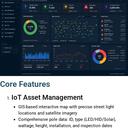
Core Features
IoT Asset Management
GIS-based interactive map with precise street light
locations and satellite imagery
Comprehensive pole data: ID, type (LED/HID/Solar),
wattage, height, installation, and inspection dates