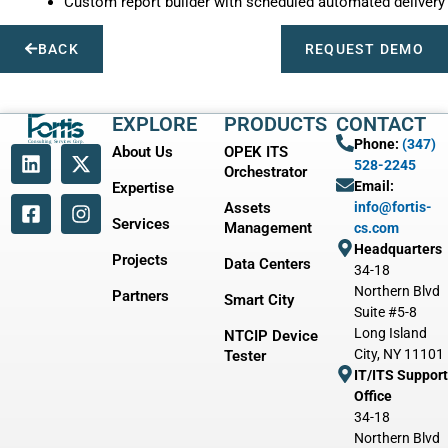
Custom report builder with scheduled automated delivery
BACK
REQUEST DEMO
EXPLORE
PRODUCTS
CONTACT
Phone:
(347)
About Us
OPEK ITS
528-2245
Orchestrator
Email:
Expertise
Assets
info@fortis-
Services
Management
cs.com
Headquarters
Projects
Data Centers
34-18
Northern Blvd
Partners
Smart City
Suite #5-8
Long Island
NTCIP Device
City, NY 11101
Tester
IT/ITS Support
Office
34-18
Northern Blvd