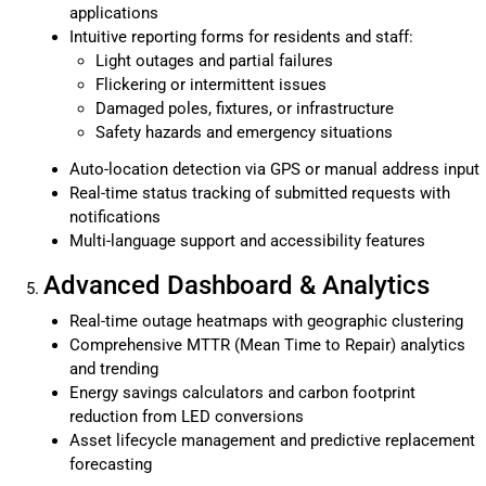
applications
Intuitive reporting forms for residents and staff:
Light outages and partial failures
Flickering or intermittent issues
Damaged poles, fixtures, or infrastructure
Safety hazards and emergency situations
Auto-location detection via GPS or manual address input
Real-time status tracking of submitted requests with
notifications
Multi-language support and accessibility features
Advanced Dashboard & Analytics
Real-time outage heatmaps with geographic clustering
Comprehensive MTTR (Mean Time to Repair) analytics
and trending
Energy savings calculators and carbon footprint
reduction from LED conversions
Asset lifecycle management and predictive replacement
forecasting