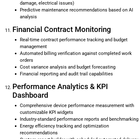
damage, electrical issues)
Predictive maintenance recommendations based on AI
analysis
Financial Contract Monitoring
Real-time contract performance tracking and budget
management
Automated billing verification against completed work
orders
Cost variance analysis and budget forecasting
Financial reporting and audit trail capabilities
Performance Analytics & KPI
Dashboard
Comprehensive device performance measurement with
customizable KPI widgets
Industry-standard performance reports and benchmarking
Energy efficiency tracking and optimization
recommendations