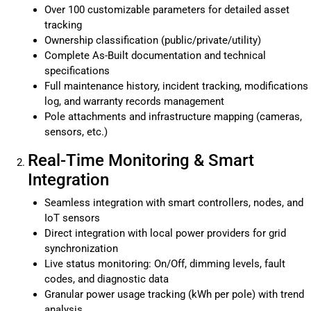
Over 100 customizable parameters for detailed asset
tracking
Ownership classification (public/private/utility)
Complete As-Built documentation and technical
specifications
Full maintenance history, incident tracking, modifications
log, and warranty records management
Pole attachments and infrastructure mapping (cameras,
sensors, etc.)
Real-Time Monitoring & Smart
Integration
Seamless integration with smart controllers, nodes, and
IoT sensors
Direct integration with local power providers for grid
synchronization
Live status monitoring: On/Off, dimming levels, fault
codes, and diagnostic data
Granular power usage tracking (kWh per pole) with trend
analysis