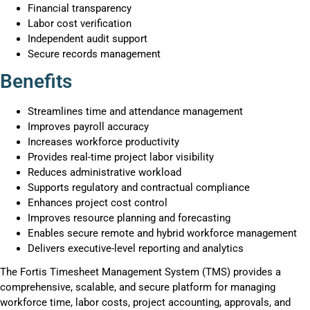
Financial transparency
Labor cost verification
Independent audit support
Secure records management
Benefits
Streamlines time and attendance management
Improves payroll accuracy
Increases workforce productivity
Provides real-time project labor visibility
Reduces administrative workload
Supports regulatory and contractual compliance
Enhances project cost control
Improves resource planning and forecasting
Enables secure remote and hybrid workforce management
Delivers executive-level reporting and analytics
The Fortis Timesheet Management System (TMS) provides a
comprehensive, scalable, and secure platform for managing
workforce time, labor costs, project accounting, approvals, and