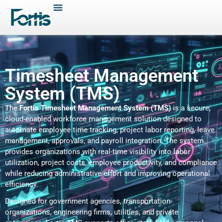
Timesheet Management
System (TMS)
The
Fortis Timesheet Management System (TMS)
is a secure,
cloud-enabled workforce management solution designed to
automate employee time tracking, project labor reporting, leave
management, approvals, and payroll integration. The system
provides organizations with real-time visibility into labor
utilization, project costs, employee productivity, and compliance
while reducing administrative effort and improving operational
efficiency.
Designed for government agencies, transportation
organizations, engineering firms, utilities, and private