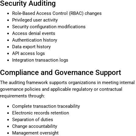
Security Auditing
Role-Based Access Control (RBAC) changes
Privileged user activity
Security configuration modifications
Access denial events
Authentication history
Data export history
API access logs
Integration transaction logs
Compliance and Governance Support
The auditing framework supports organizations in meeting internal
governance policies and applicable regulatory or contractual
requirements through:
Complete transaction traceability
Electronic records retention
Separation of duties
Change accountability
Management oversight