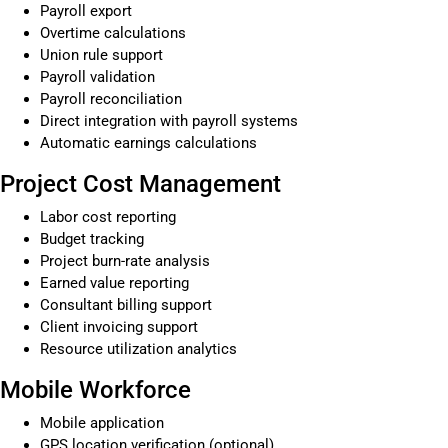
Payroll export
Overtime calculations
Union rule support
Payroll validation
Payroll reconciliation
Direct integration with payroll systems
Automatic earnings calculations
Project Cost Management
Labor cost reporting
Budget tracking
Project burn-rate analysis
Earned value reporting
Consultant billing support
Client invoicing support
Resource utilization analytics
Mobile Workforce
Mobile application
GPS location verification (optional)