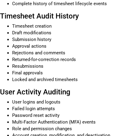
Complete history of timesheet lifecycle events
Timesheet Audit History
Timesheet creation
Draft modifications
Submission history
Approval actions
Rejections and comments
Returned-for-correction records
Resubmissions
Final approvals
Locked and archived timesheets
User Activity Auditing
User logins and logouts
Failed login attempts
Password reset activity
Multi-Factor Authentication (MFA) events
Role and permission changes
Account creation, modification, and deactivation