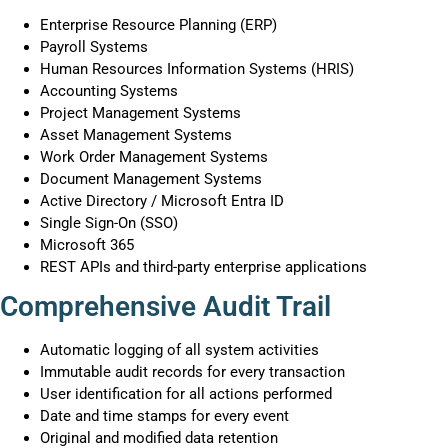
Enterprise Resource Planning (ERP)
Payroll Systems
Human Resources Information Systems (HRIS)
Accounting Systems
Project Management Systems
Asset Management Systems
Work Order Management Systems
Document Management Systems
Active Directory / Microsoft Entra ID
Single Sign-On (SSO)
Microsoft 365
REST APIs and third-party enterprise applications
Comprehensive Audit Trail
Automatic logging of all system activities
Immutable audit records for every transaction
User identification for all actions performed
Date and time stamps for every event
Original and modified data retention