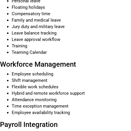
Personal leave
Floating holidays
Compensatory time
Family and medical leave
Jury duty and military leave
Leave balance tracking
Leave approval workflow
Training
Teaming Calendar
Workforce Management
Employee scheduling
Shift management
Flexible work schedules
Hybrid and remote workforce support
Attendance monitoring
Time exception management
Employee availability tracking
Payroll Integration