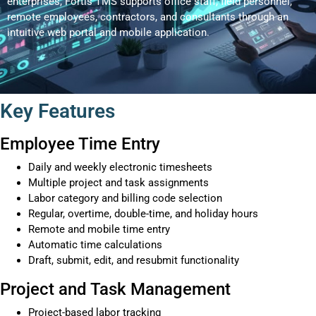
enterprises, Fortis TMS supports office staff, field personnel,
remote employees, contractors, and consultants through an
intuitive web portal and mobile application.
Key Features
Employee Time Entry
Daily and weekly electronic timesheets
Multiple project and task assignments
Labor category and billing code selection
Regular, overtime, double-time, and holiday hours
Remote and mobile time entry
Automatic time calculations
Draft, submit, edit, and resubmit functionality
Project and Task Management
Project-based labor tracking