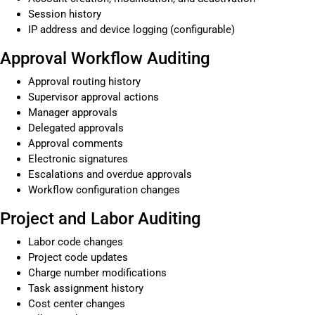
Session history
IP address and device logging (configurable)
Approval Workflow Auditing
Approval routing history
Supervisor approval actions
Manager approvals
Delegated approvals
Approval comments
Electronic signatures
Escalations and overdue approvals
Workflow configuration changes
Project and Labor Auditing
Labor code changes
Project code updates
Charge number modifications
Task assignment history
Cost center changes