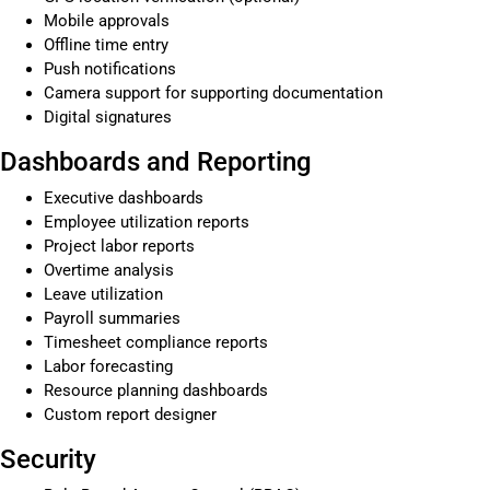
Mobile approvals
Offline time entry
Push notifications
Camera support for supporting documentation
Digital signatures
Dashboards and Reporting
Executive dashboards
Employee utilization reports
Project labor reports
Overtime analysis
Leave utilization
Payroll summaries
Timesheet compliance reports
Labor forecasting
Resource planning dashboards
Custom report designer
Security