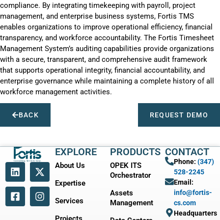
compliance. By integrating timekeeping with payroll, project
management, and enterprise business systems, Fortis TMS
enables organizations to improve operational efficiency, financial
transparency, and workforce accountability. The Fortis Timesheet
Management System’s auditing capabilities provide organizations
with a secure, transparent, and comprehensive audit framework
that supports operational integrity, financial accountability, and
enterprise governance while maintaining a complete history of all
workforce management activities.
BACK
REQUEST DEMO
EXPLORE
PRODUCTS
CONTACT
Phone:
(347)
About Us
OPEK ITS
528-2245
Orchestrator
Email:
Expertise
Assets
info@fortis-
Services
Management
cs.com
Headquarters
Projects