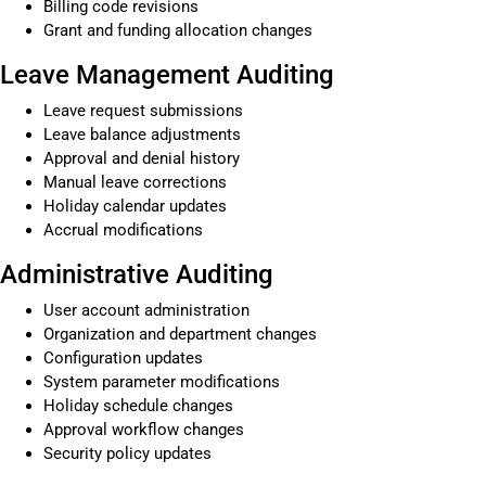
Billing code revisions
Grant and funding allocation changes
Leave Management Auditing
Leave request submissions
Leave balance adjustments
Approval and denial history
Manual leave corrections
Holiday calendar updates
Accrual modifications
Administrative Auditing
User account administration
Organization and department changes
Configuration updates
System parameter modifications
Holiday schedule changes
Approval workflow changes
Security policy updates