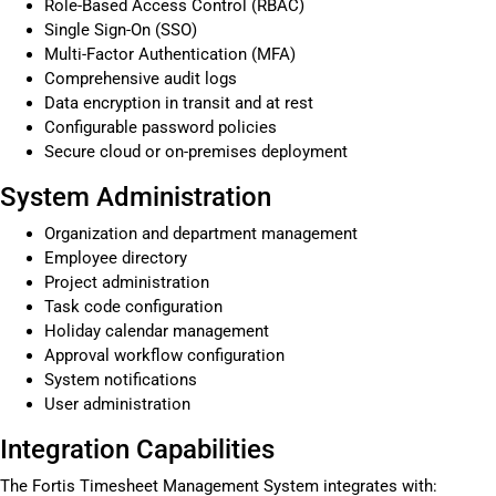
Role-Based Access Control (RBAC)
Single Sign-On (SSO)
Multi-Factor Authentication (MFA)
Comprehensive audit logs
Data encryption in transit and at rest
Configurable password policies
Secure cloud or on-premises deployment
System Administration
Organization and department management
Employee directory
Project administration
Task code configuration
Holiday calendar management
Approval workflow configuration
System notifications
User administration
Integration Capabilities
The Fortis Timesheet Management System integrates with: