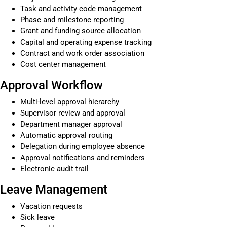
Task and activity code management
Phase and milestone reporting
Grant and funding source allocation
Capital and operating expense tracking
Contract and work order association
Cost center management
Approval Workflow
Multi-level approval hierarchy
Supervisor review and approval
Department manager approval
Automatic approval routing
Delegation during employee absence
Approval notifications and reminders
Electronic audit trail
Leave Management
Vacation requests
Sick leave