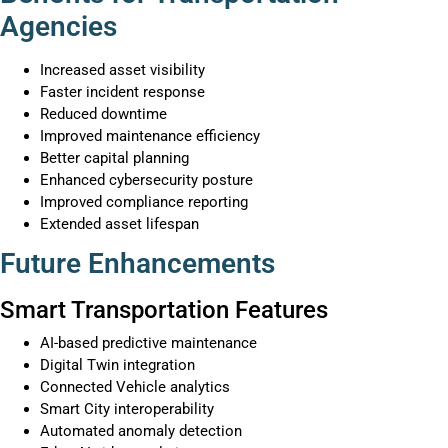
Agencies
Increased asset visibility
Faster incident response
Reduced downtime
Improved maintenance efficiency
Better capital planning
Enhanced cybersecurity posture
Improved compliance reporting
Extended asset lifespan
Future Enhancements
Smart Transportation Features
AI-based predictive maintenance
Digital Twin integration
Connected Vehicle analytics
Smart City interoperability
Automated anomaly detection