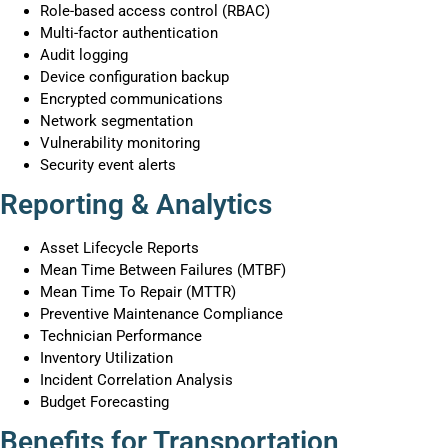
Role-based access control (RBAC)
Multi-factor authentication
Audit logging
Device configuration backup
Encrypted communications
Network segmentation
Vulnerability monitoring
Security event alerts
Reporting & Analytics
Asset Lifecycle Reports
Mean Time Between Failures (MTBF)
Mean Time To Repair (MTTR)
Preventive Maintenance Compliance
Technician Performance
Inventory Utilization
Incident Correlation Analysis
Budget Forecasting
Benefits for Transportation