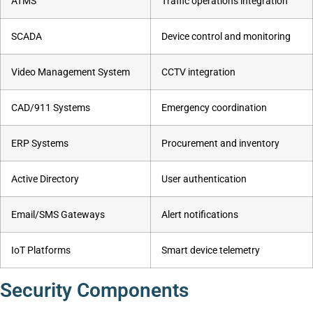
ATMS
Traffic operations integration
SCADA
Device control and monitoring
Video Management System
CCTV integration
CAD/911 Systems
Emergency coordination
ERP Systems
Procurement and inventory
Active Directory
User authentication
Email/SMS Gateways
Alert notifications
IoT Platforms
Smart device telemetry
Security Components