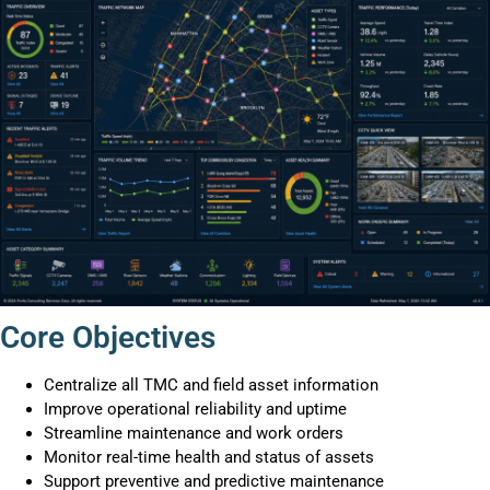
Core Objectives
Centralize all TMC and field asset information
Improve operational reliability and uptime
Streamline maintenance and work orders
Monitor real-time health and status of assets
Support preventive and predictive maintenance