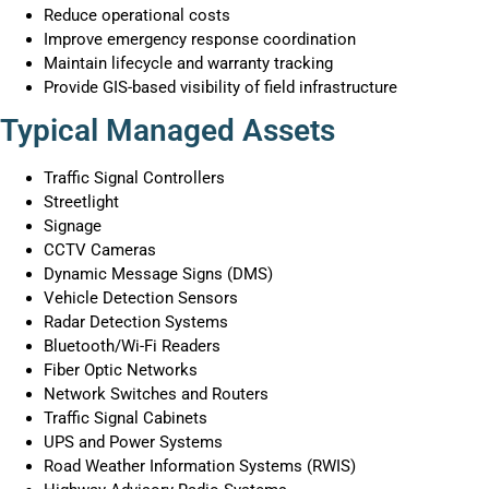
Reduce operational costs
Improve emergency response coordination
Maintain lifecycle and warranty tracking
Provide GIS-based visibility of field infrastructure
Typical Managed Assets
Traffic Signal Controllers
Streetlight
Signage
CCTV Cameras
Dynamic Message Signs (DMS)
Vehicle Detection Sensors
Radar Detection Systems
Bluetooth/Wi-Fi Readers
Fiber Optic Networks
Network Switches and Routers
Traffic Signal Cabinets
UPS and Power Systems
Road Weather Information Systems (RWIS)