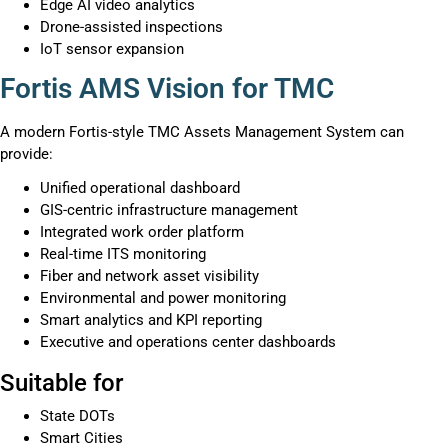
Edge AI video analytics
Drone-assisted inspections
IoT sensor expansion
Fortis AMS Vision for TMC
A modern Fortis-style TMC Assets Management System can
provide:
Unified operational dashboard
GIS-centric infrastructure management
Integrated work order platform
Real-time ITS monitoring
Fiber and network asset visibility
Environmental and power monitoring
Smart analytics and KPI reporting
Executive and operations center dashboards
Suitable for
State DOTs
Smart Cities