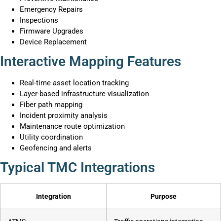
Emergency Repairs
Inspections
Firmware Upgrades
Device Replacement
Interactive Mapping Features
Real-time asset location tracking
Layer-based infrastructure visualization
Fiber path mapping
Incident proximity analysis
Maintenance route optimization
Utility coordination
Geofencing and alerts
Typical TMC Integrations
Integration
Purpose