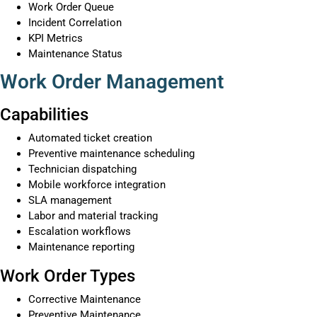
Work Order Queue
Incident Correlation
KPI Metrics
Maintenance Status
Work Order Management
Capabilities
Automated ticket creation
Preventive maintenance scheduling
Technician dispatching
Mobile workforce integration
SLA management
Labor and material tracking
Escalation workflows
Maintenance reporting
Work Order Types
Corrective Maintenance
Preventive Maintenance