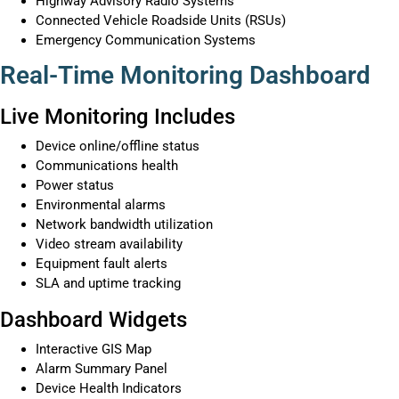
Highway Advisory Radio Systems
Connected Vehicle Roadside Units (RSUs)
Emergency Communication Systems
Real-Time Monitoring Dashboard
Live Monitoring Includes
Device online/offline status
Communications health
Power status
Environmental alarms
Network bandwidth utilization
Video stream availability
Equipment fault alerts
SLA and uptime tracking
Dashboard Widgets
Interactive GIS Map
Alarm Summary Panel
Device Health Indicators