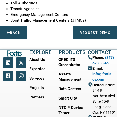
Toll Authorities
Transit Agencies
Emergency Management Centers
Joint Traffic Management Centers (JTMCs)
BACK
REQUEST DEMO
EXPLORE
PRODUCTS
CONTACT
Phone:
(347)
About Us
OPEK ITS
528-2245
Orchestrator
Email:
Expertise
Assets
info@fortis-
Services
Management
cs.com
Headquarters
Projects
Data Centers
34-18
Northern Blvd
Partners
Smart City
Suite #5-8
Long Island
NTCIP Device
City, NY 11101
Tester