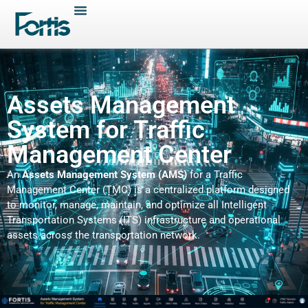
Assets Management
System for Traffic
Management Center
An
Assets Management System (AMS)
for a Traffic
Management Center (TMC) is a centralized platform designed
to monitor, manage, maintain, and optimize all Intelligent
Transportation Systems (ITS) infrastructure and operational
assets across the transportation network.