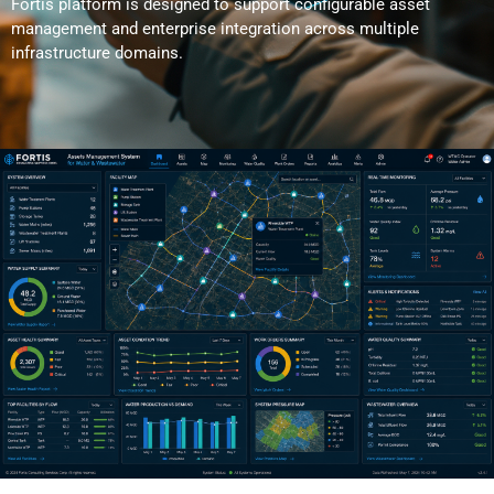
Fortis platform is designed to support configurable asset
management and enterprise integration across multiple
infrastructure domains.