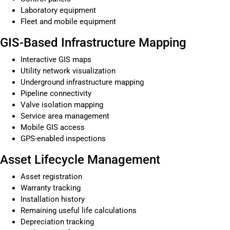
Laboratory equipment
Fleet and mobile equipment
GIS-Based Infrastructure Mapping
Interactive GIS maps
Utility network visualization
Underground infrastructure mapping
Pipeline connectivity
Valve isolation mapping
Service area management
Mobile GIS access
GPS-enabled inspections
Asset Lifecycle Management
Asset registration
Warranty tracking
Installation history
Remaining useful life calculations
Depreciation tracking