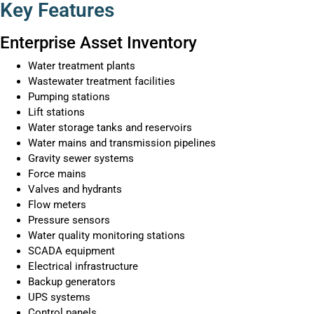
Key Features
Enterprise Asset Inventory
Water treatment plants
Wastewater treatment facilities
Pumping stations
Lift stations
Water storage tanks and reservoirs
Water mains and transmission pipelines
Gravity sewer systems
Force mains
Valves and hydrants
Flow meters
Pressure sensors
Water quality monitoring stations
SCADA equipment
Electrical infrastructure
Backup generators
UPS systems
Control panels