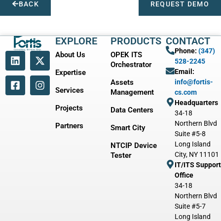
BACK
REQUEST DEMO
EXPLORE
PRODUCTS
CONTACT
Phone:
(347)
About Us
OPEK ITS
528-2245
Orchestrator
Email:
Expertise
Assets
info@fortis-
Services
Management
cs.com
Headquarters
Projects
Data Centers
34-18
Northern Blvd
Partners
Smart City
Suite #5-8
Long Island
NTCIP Device
City, NY 11101
Tester
IT/ITS Support
Office
34-18
Northern Blvd
Suite #5-7
Long Island