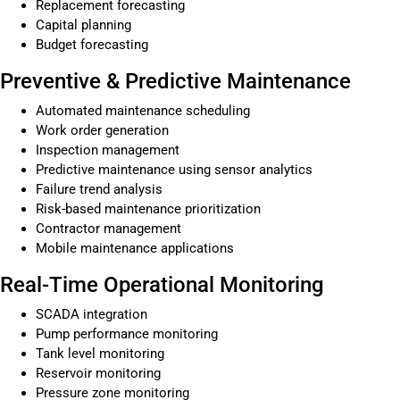
Replacement forecasting
Capital planning
Budget forecasting
Preventive & Predictive Maintenance
Automated maintenance scheduling
Work order generation
Inspection management
Predictive maintenance using sensor analytics
Failure trend analysis
Risk-based maintenance prioritization
Contractor management
Mobile maintenance applications
Real-Time Operational Monitoring
SCADA integration
Pump performance monitoring
Tank level monitoring
Reservoir monitoring
Pressure zone monitoring