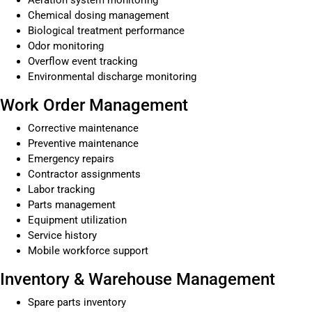
Chemical dosing management
Biological treatment performance
Odor monitoring
Overflow event tracking
Environmental discharge monitoring
Work Order Management
Corrective maintenance
Preventive maintenance
Emergency repairs
Contractor assignments
Labor tracking
Parts management
Equipment utilization
Service history
Mobile workforce support
Inventory & Warehouse Management
Spare parts inventory