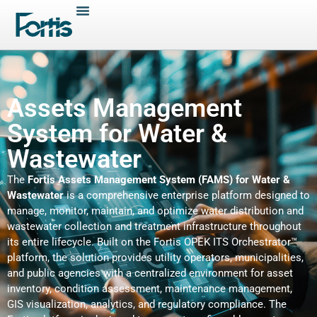
Assets Management
System for Water &
Wastewater
The
Fortis Assets Management System (FAMS) for Water &
Wastewater
is a comprehensive enterprise platform designed to
manage, monitor, maintain, and optimize water distribution and
wastewater collection and treatment infrastructure throughout
its entire lifecycle. Built on the Fortis OPEK ITS Orchestrator™
platform, the solution provides utility operators, municipalities,
and public agencies with a centralized environment for asset
inventory, condition assessment, maintenance management,
GIS visualization, analytics, and regulatory compliance. The