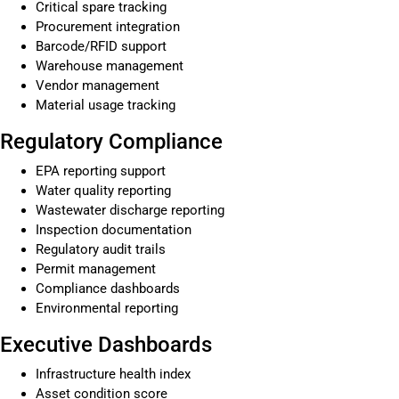
Critical spare tracking
Procurement integration
Barcode/RFID support
Warehouse management
Vendor management
Material usage tracking
Regulatory Compliance
EPA reporting support
Water quality reporting
Wastewater discharge reporting
Inspection documentation
Regulatory audit trails
Permit management
Compliance dashboards
Environmental reporting
Executive Dashboards
Infrastructure health index
Asset condition score