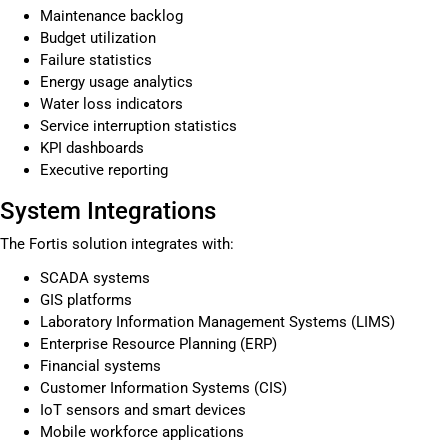
Maintenance backlog
Budget utilization
Failure statistics
Energy usage analytics
Water loss indicators
Service interruption statistics
KPI dashboards
Executive reporting
System Integrations
The Fortis solution integrates with:
SCADA systems
GIS platforms
Laboratory Information Management Systems (LIMS)
Enterprise Resource Planning (ERP)
Financial systems
Customer Information Systems (CIS)
IoT sensors and smart devices
Mobile workforce applications