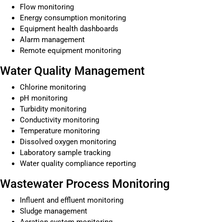
Flow monitoring
Energy consumption monitoring
Equipment health dashboards
Alarm management
Remote equipment monitoring
Water Quality Management
Chlorine monitoring
pH monitoring
Turbidity monitoring
Conductivity monitoring
Temperature monitoring
Dissolved oxygen monitoring
Laboratory sample tracking
Water quality compliance reporting
Wastewater Process Monitoring
Influent and effluent monitoring
Sludge management
Aeration system monitoring