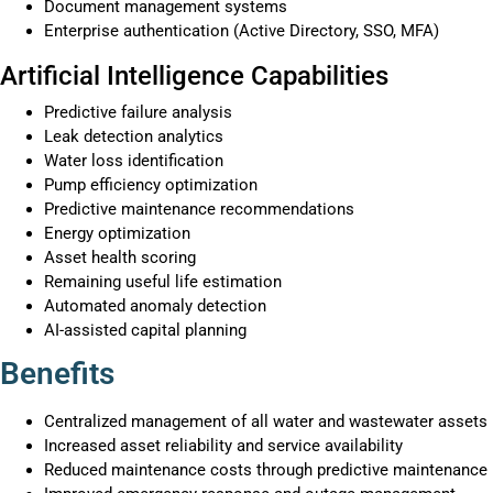
Document management systems
Enterprise authentication (Active Directory, SSO, MFA)
Artificial Intelligence Capabilities
Predictive failure analysis
Leak detection analytics
Water loss identification
Pump efficiency optimization
Predictive maintenance recommendations
Energy optimization
Asset health scoring
Remaining useful life estimation
Automated anomaly detection
AI-assisted capital planning
Benefits
Centralized management of all water and wastewater assets
Increased asset reliability and service availability
Reduced maintenance costs through predictive maintenance