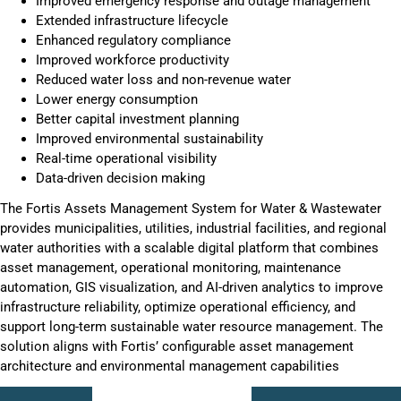
Improved emergency response and outage management
Extended infrastructure lifecycle
Enhanced regulatory compliance
Improved workforce productivity
Reduced water loss and non-revenue water
Lower energy consumption
Better capital investment planning
Improved environmental sustainability
Real-time operational visibility
Data-driven decision making
The Fortis Assets Management System for Water & Wastewater
provides municipalities, utilities, industrial facilities, and regional
water authorities with a scalable digital platform that combines
asset management, operational monitoring, maintenance
automation, GIS visualization, and AI-driven analytics to improve
infrastructure reliability, optimize operational efficiency, and
support long-term sustainable water resource management. The
solution aligns with Fortis’ configurable asset management
architecture and environmental management capabilities