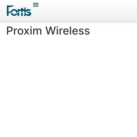
Proxim Wireless