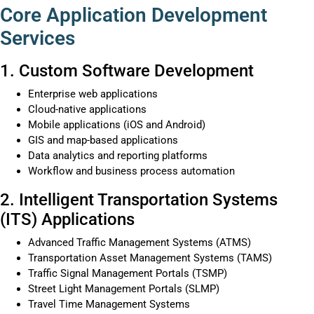
Core Application Development
Services
1. Custom Software Development
Enterprise web applications
Cloud-native applications
Mobile applications (iOS and Android)
GIS and map-based applications
Data analytics and reporting platforms
Workflow and business process automation
2. Intelligent Transportation Systems
(ITS) Applications
Advanced Traffic Management Systems (ATMS)
Transportation Asset Management Systems (TAMS)
Traffic Signal Management Portals (TSMP)
Street Light Management Portals (SLMP)
Travel Time Management Systems