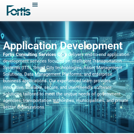
Application Development
Fortis Consulting Services Corp
delivers end-to-end application
development services focused on Intelligent Transportation
Systems (ITS), Smart City technologies, Asset Management
Solutions, Data Management Platforms, and enterprise
business applications. Our experienced team provides
innovative, scalable, secure, and user-friendly software
solutions tailored to meet the unique needs of government
agencies, transportation authorities, municipalities, and private
sector organizations.