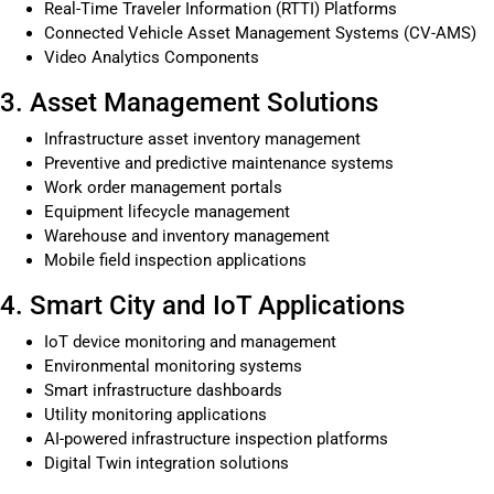
Real-Time Traveler Information (RTTI) Platforms
Connected Vehicle Asset Management Systems (CV-AMS)
Video Analytics Components
3. Asset Management Solutions
Infrastructure asset inventory management
Preventive and predictive maintenance systems
Work order management portals
Equipment lifecycle management
Warehouse and inventory management
Mobile field inspection applications
4. Smart City and IoT Applications
IoT device monitoring and management
Environmental monitoring systems
Smart infrastructure dashboards
Utility monitoring applications
AI-powered infrastructure inspection platforms
Digital Twin integration solutions