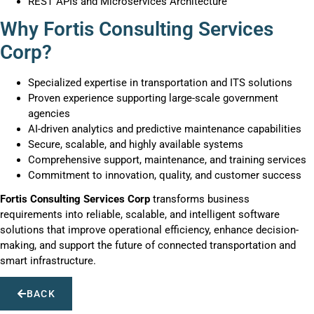
REST APIs and Microservices Architecture
Why Fortis Consulting Services
Corp?
Specialized expertise in transportation and ITS solutions
Proven experience supporting large-scale government
agencies
AI-driven analytics and predictive maintenance capabilities
Secure, scalable, and highly available systems
Comprehensive support, maintenance, and training services
Commitment to innovation, quality, and customer success
Fortis Consulting Services Corp
transforms business
requirements into reliable, scalable, and intelligent software
solutions that improve operational efficiency, enhance decision-
making, and support the future of connected transportation and
smart infrastructure.
BACK