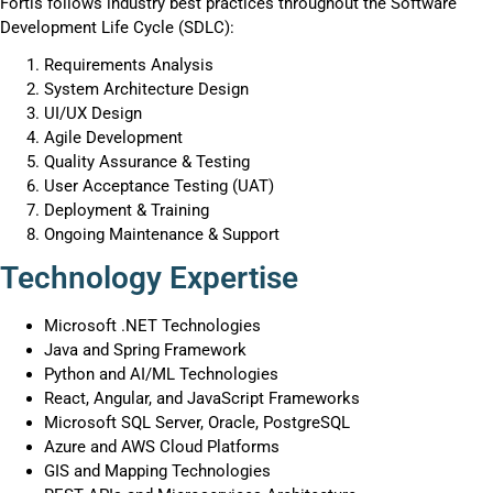
Fortis follows industry best practices throughout the Software
Development Life Cycle (SDLC):
Requirements Analysis
System Architecture Design
UI/UX Design
Agile Development
Quality Assurance & Testing
User Acceptance Testing (UAT)
Deployment & Training
Ongoing Maintenance & Support
Technology Expertise
Microsoft .NET Technologies
Java and Spring Framework
Python and AI/ML Technologies
React, Angular, and JavaScript Frameworks
Microsoft SQL Server, Oracle, PostgreSQL
Azure and AWS Cloud Platforms
GIS and Mapping Technologies