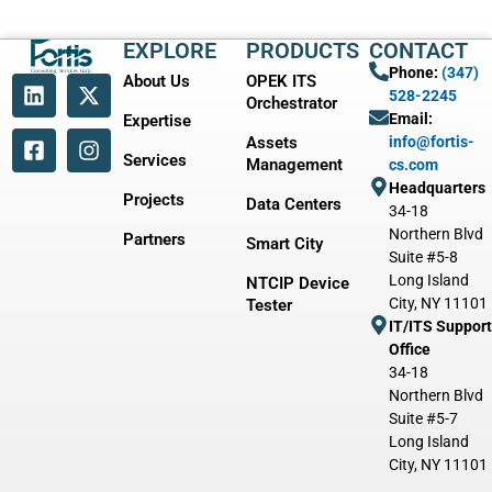
EXPLORE
PRODUCTS
CONTACT
Phone:
(347)
About Us
OPEK ITS
528-2245
Orchestrator
Email:
Expertise
Assets
info@fortis-
Services
Management
cs.com
Headquarters
Projects
Data Centers
34-18
Northern Blvd
Partners
Smart City
Suite #5-8
Long Island
NTCIP Device
City, NY 11101
Tester
IT/ITS Support
Office
34-18
Northern Blvd
Suite #5-7
Long Island
City, NY 11101