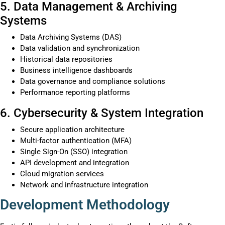
5. Data Management & Archiving
Systems
Data Archiving Systems (DAS)
Data validation and synchronization
Historical data repositories
Business intelligence dashboards
Data governance and compliance solutions
Performance reporting platforms
6. Cybersecurity & System Integration
Secure application architecture
Multi-factor authentication (MFA)
Single Sign-On (SSO) integration
API development and integration
Cloud migration services
Network and infrastructure integration
Development Methodology