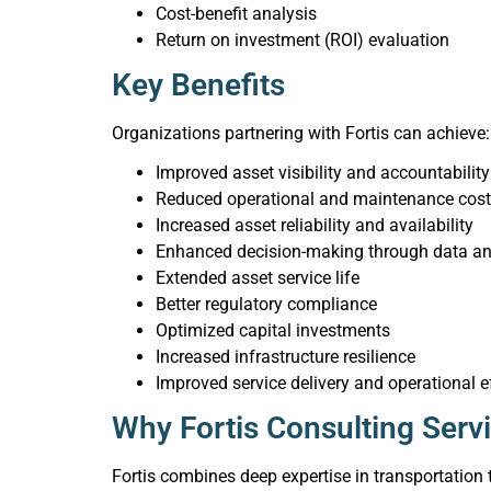
Cost-benefit analysis
Return on investment (ROI) evaluation
Key Benefits
Organizations partnering with Fortis can achieve:
Improved asset visibility and accountability
Reduced operational and maintenance cos
Increased asset reliability and availability
Enhanced decision-making through data an
Extended asset service life
Better regulatory compliance
Optimized capital investments
Increased infrastructure resilience
Improved service delivery and operational e
Why Fortis Consulting Serv
Fortis combines deep expertise in transportation