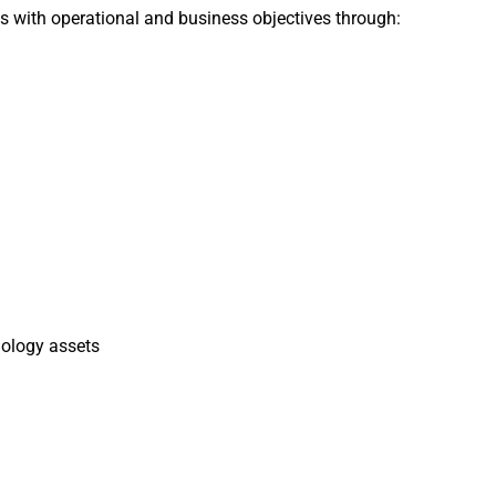
ts with operational and business objectives through:
nology assets