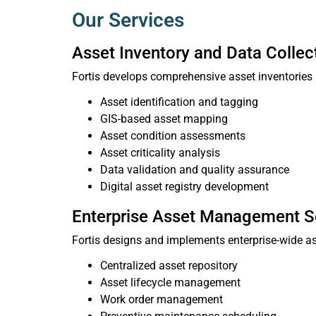
Our Services
Asset Inventory and Data Collec
Fortis develops comprehensive asset inventories 
Asset identification and tagging
GIS-based asset mapping
Asset condition assessments
Asset criticality analysis
Data validation and quality assurance
Digital asset registry development
Enterprise Asset Management S
Fortis designs and implements enterprise-wide 
Centralized asset repository
Asset lifecycle management
Work order management