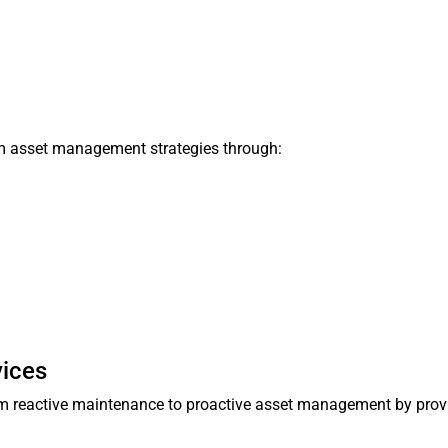
rm asset management strategies through:
)
vices
rom reactive maintenance to proactive asset management by prov