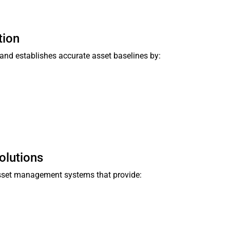
tion
and establishes accurate asset baselines by:
olutions
asset management systems that provide: