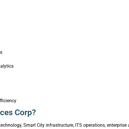
ts
alytics
fficiency
ices Corp?
 technology, Smart City infrastructure, ITS operations, enterpri