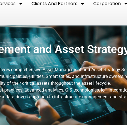
ervices
Clients And Partners
Corporation
ment and Asset Strateg
elivers comprehensive Asset Management and Asset Strategy Se
municipalities, utilities, Smart Cities, and infrastructure owners
ity of their critical assets throughout the asset lifecycle.
t practices, advanced analytics, GIS technologies, IoT integrati
vide a data-driven approach to infrastructure management and stra