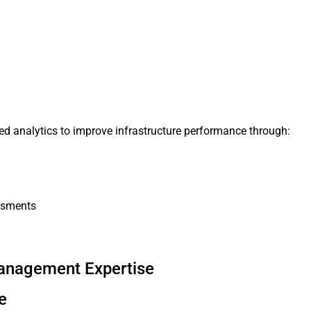
nced analytics to improve infrastructure performance through:
ssments
Management Expertise
e