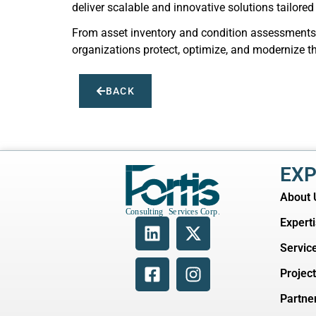
deliver scalable and innovative solutions tailored
From asset inventory and condition assessments t
organizations protect, optimize, and modernize thei
BACK
EXP
About 
Expert
Servic
Projec
Partne