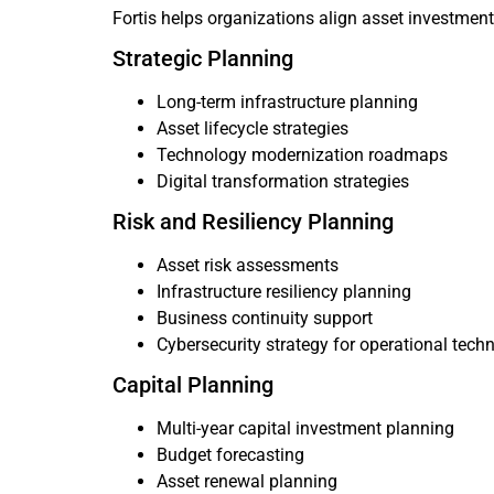
Fortis helps organizations align asset investmen
Strategic Planning
Long-term infrastructure planning
Asset lifecycle strategies
Technology modernization roadmaps
Digital transformation strategies
Risk and Resiliency Planning
Asset risk assessments
Infrastructure resiliency planning
Business continuity support
Cybersecurity strategy for operational tech
Capital Planning
Multi-year capital investment planning
Budget forecasting
Asset renewal planning