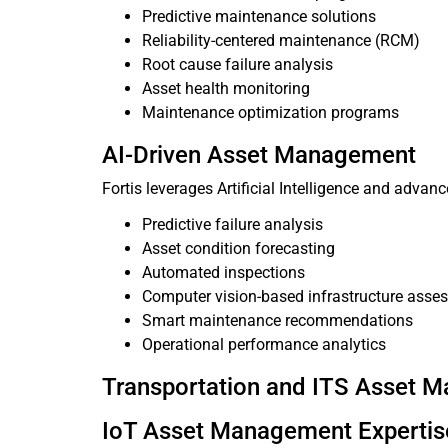
Predictive maintenance solutions
Reliability-centered maintenance (RCM)
Root cause failure analysis
Asset health monitoring
Maintenance optimization programs
AI-Driven Asset Management
Fortis leverages Artificial Intelligence and adva
Predictive failure analysis
Asset condition forecasting
Automated inspections
Computer vision-based infrastructure asse
Smart maintenance recommendations
Operational performance analytics
Transportation and ITS Asset 
IoT Asset Management Expertis