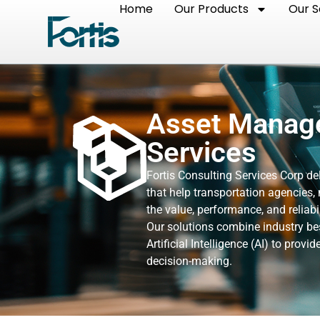
Home
Our Products
Our S
Asset Manage
Services
Fortis Consulting Services Corp d
that help transportation agencies, 
the value, performance, and reliabil
Our solutions combine industry bes
Artificial Intelligence (AI) to pro
decision-making.