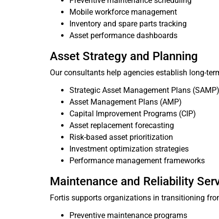
Preventive maintenance scheduling
Mobile workforce management
Inventory and spare parts tracking
Asset performance dashboards
Asset Strategy and Planning
Our consultants help agencies establish long-te
Strategic Asset Management Plans (SAMP
Asset Management Plans (AMP)
Capital Improvement Programs (CIP)
Asset replacement forecasting
Risk-based asset prioritization
Investment optimization strategies
Performance management frameworks
Maintenance and Reliability Ser
Fortis supports organizations in transitioning f
Preventive maintenance programs