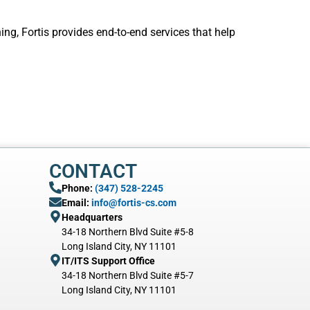
g, Fortis provides end-to-end services that help
CONTACT
Phone:
(347) 528-2245
Email:
info@fortis-cs.com
Headquarters
34-18 Northern Blvd Suite #5-8
Long Island City, NY 11101
IT/ITS Support Office
34-18 Northern Blvd Suite #5-7
Long Island City, NY 11101