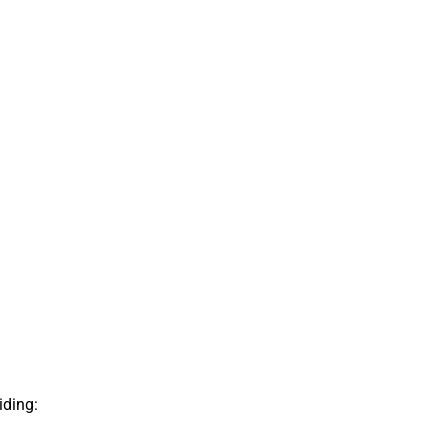
iding: