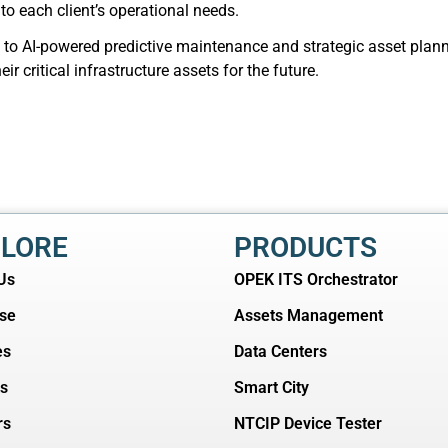
 to each client’s operational needs.
o AI-powered predictive maintenance and strategic asset plannin
r critical infrastructure assets for the future.
LORE
PRODUCTS
Us
OPEK ITS Orchestrator
ise
Assets Management
es
Data Centers
ts
Smart City
rs
NTCIP Device Tester