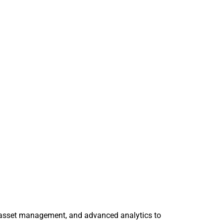
se asset management, and advanced analytics to