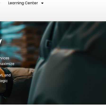
Learning Center
y
rvices
 maximize
on, and
tegic