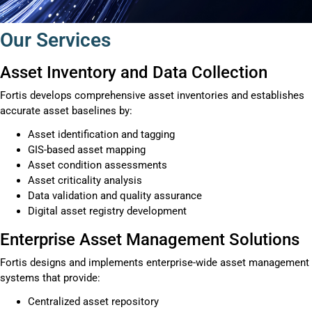
Our Services
Asset Inventory and Data Collection
Fortis develops comprehensive asset inventories and establishes
accurate asset baselines by:
Asset identification and tagging
GIS-based asset mapping
Asset condition assessments
Asset criticality analysis
Data validation and quality assurance
Digital asset registry development
Enterprise Asset Management Solutions
Fortis designs and implements enterprise-wide asset management
systems that provide:
Centralized asset repository