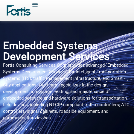
Embedded Systems
Development Services
Fortis Consulting Services Corp provides advanced “Embedded
Systems Development Services” for Intelligent Transportation
Systems (ITS), traffic management infrastructure, and Smart
City applications. Our team specializes in the design,
development, integration, testing, and maintenance of
embedded software and hardware solutions for transportation
field devices, including NTCIP-compliant traffic controllers, ATC
controllers, signal cabinets, roadside equipment, and
communication devices.