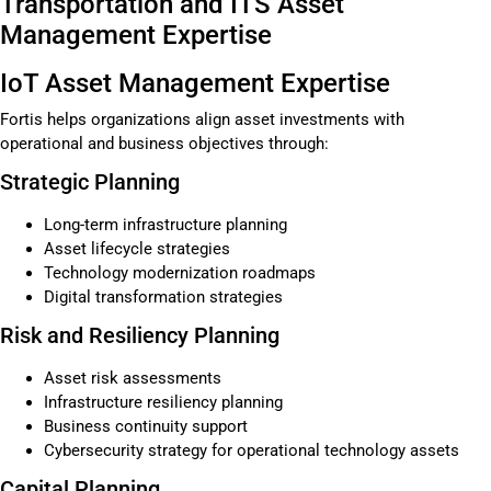
Transportation and ITS Asset
Management Expertise
IoT Asset Management Expertise
Fortis helps organizations align asset investments with
operational and business objectives through:
Strategic Planning
Long-term infrastructure planning
Asset lifecycle strategies
Technology modernization roadmaps
Digital transformation strategies
Risk and Resiliency Planning
Asset risk assessments
Infrastructure resiliency planning
Business continuity support
Cybersecurity strategy for operational technology assets
Capital Planning