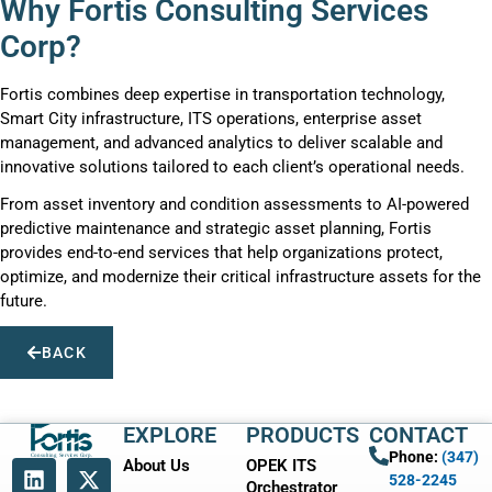
Why Fortis Consulting Services
Corp?
Fortis combines deep expertise in transportation technology,
Smart City infrastructure, ITS operations, enterprise asset
management, and advanced analytics to deliver scalable and
innovative solutions tailored to each client’s operational needs.
From asset inventory and condition assessments to AI-powered
predictive maintenance and strategic asset planning, Fortis
provides end-to-end services that help organizations protect,
optimize, and modernize their critical infrastructure assets for the
future.
BACK
EXPLORE
PRODUCTS
CONTACT
Phone:
(347)
About Us
OPEK ITS
528-2245
Orchestrator