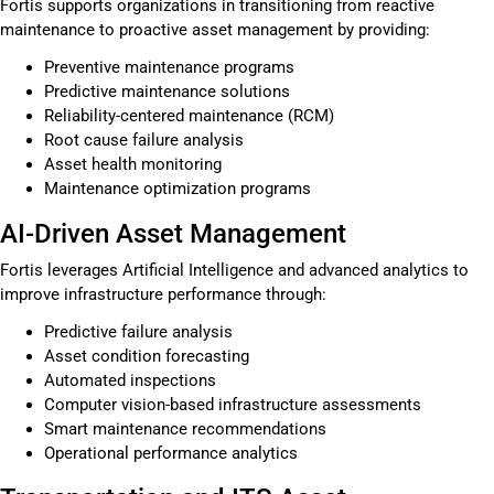
Fortis supports organizations in transitioning from reactive
maintenance to proactive asset management by providing:
Preventive maintenance programs
Predictive maintenance solutions
Reliability-centered maintenance (RCM)
Root cause failure analysis
Asset health monitoring
Maintenance optimization programs
AI-Driven Asset Management
Fortis leverages Artificial Intelligence and advanced analytics to
improve infrastructure performance through:
Predictive failure analysis
Asset condition forecasting
Automated inspections
Computer vision-based infrastructure assessments
Smart maintenance recommendations
Operational performance analytics