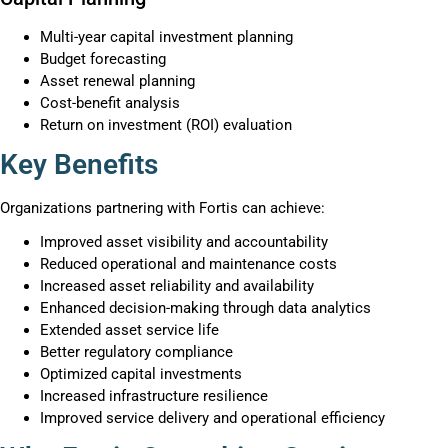
Multi-year capital investment planning
Budget forecasting
Asset renewal planning
Cost-benefit analysis
Return on investment (ROI) evaluation
Key Benefits
Organizations partnering with Fortis can achieve:
Improved asset visibility and accountability
Reduced operational and maintenance costs
Increased asset reliability and availability
Enhanced decision-making through data analytics
Extended asset service life
Better regulatory compliance
Optimized capital investments
Increased infrastructure resilience
Improved service delivery and operational efficiency