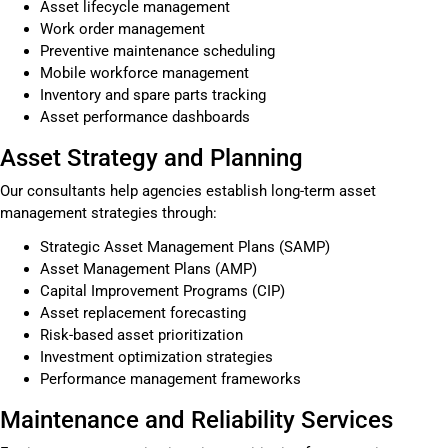
Asset lifecycle management
Work order management
Preventive maintenance scheduling
Mobile workforce management
Inventory and spare parts tracking
Asset performance dashboards
Asset Strategy and Planning
Our consultants help agencies establish long-term asset
management strategies through:
Strategic Asset Management Plans (SAMP)
Asset Management Plans (AMP)
Capital Improvement Programs (CIP)
Asset replacement forecasting
Risk-based asset prioritization
Investment optimization strategies
Performance management frameworks
Maintenance and Reliability Services