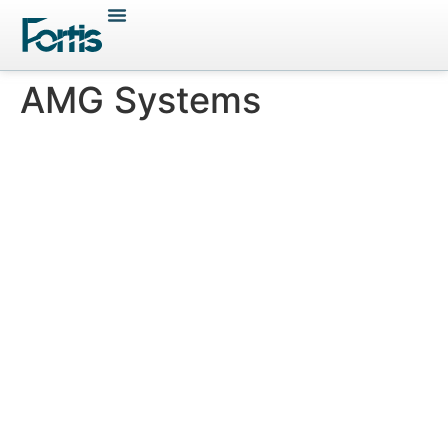
AMG Systems