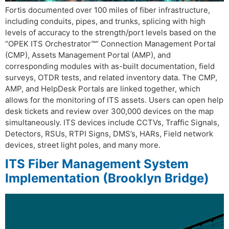
Fortis documented over 100 miles of fiber infrastructure,
including conduits, pipes, and trunks, splicing with high
levels of accuracy to the strength/port levels based on the
“OPEK ITS Orchestrator™” Connection Management Portal
(CMP), Assets Management Portal (AMP), and
corresponding modules with as-built documentation, field
surveys, OTDR tests, and related inventory data. The CMP,
AMP, and HelpDesk Portals are linked together, which
allows for the monitoring of ITS assets. Users can open help
desk tickets and review over 300,000 devices on the map
simultaneously. ITS devices include CCTVs, Traffic Signals,
Detectors, RSUs, RTPI Signs, DMS’s, HARs, Field network
devices, street light poles, and many more.
ITS Fiber Management System
Implementation (Brooklyn Bridge)