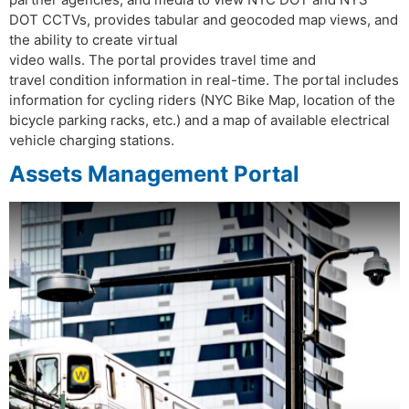
DOT CCTVs, provides tabular and geocoded map views, and
the ability to create virtual
video walls. The portal provides travel time and
travel condition information in real-time. The portal includes
information for cycling riders (NYC Bike Map, location of the
bicycle parking racks, etc.) and a map of available electrical
vehicle charging stations.
Assets Management Portal