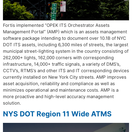
Fortis implemented “OPEK ITS Orchestrator Assets
Management Portal” (AMP) which is an assets management
software package intending to document over 10.1B of NYC
DOT ITS assets, including 6,300 miles of streets, the largest
municipal street-lighting system in the country consisting of
262,000+ lights, 162,000 corners with corresponding
infrastructure, 14,000+ traffic signals, a variety of DMS’s,
CCTV’s, RTMS’s and other ITS and IT corresponding devices
currently installed on New York City streets. AMP improves
asset acquisition, reliability and compliance as well as
minimizes operational and maintenance costs. AMP is a
more proactive and high-level accuracy management
solution.
NYS DOT Region 11 Wide ATMS