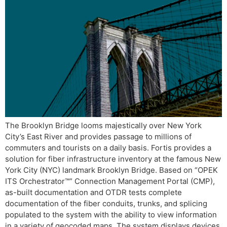
The Brooklyn Bridge looms majestically over New York
City’s East River and provides passage to millions of
commuters and tourists on a daily basis. Fortis provides a
solution for fiber infrastructure inventory at the famous New
York City (NYC) landmark Brooklyn Bridge. Based on “OPEK
ITS Orchestrator™” Connection Management Portal (CMP),
as-built documentation and OTDR tests complete
documentation of the fiber conduits, trunks, and splicing
populated to the system with the ability to view information
in a variety of geocoded maps. The system displays devices