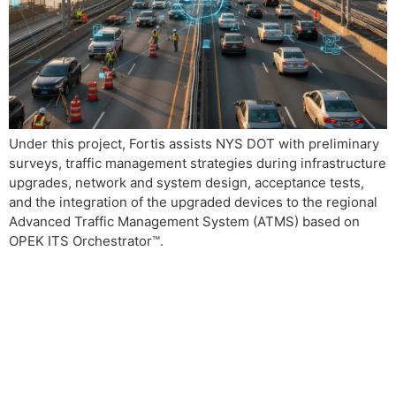
Under this project, Fortis assists NYS DOT with preliminary
surveys, traffic management strategies during infrastructure
upgrades, network and system design, acceptance tests,
and the integration of the upgraded devices to the regional
Advanced Traffic Management System (ATMS) based on
OPEK ITS Orchestrator™.