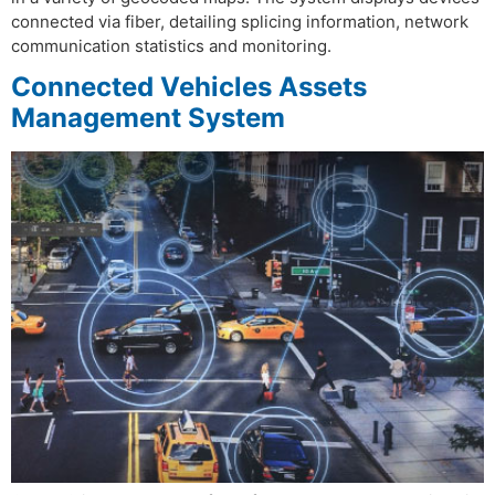
connected via fiber, detailing splicing information, network
communication statistics and monitoring.
Connected Vehicles Assets
Management System