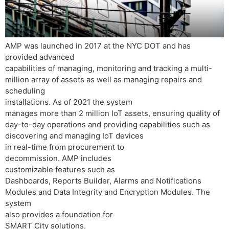
AMP was launched in 2017 at the NYC DOT and has
provided advanced
capabilities of managing, monitoring and tracking a multi-
million array of assets as well as managing repairs and
scheduling
installations. As of 2021 the system
manages more than 2 million IoT assets, ensuring quality of
day-to-day operations and providing capabilities such as
discovering and managing IoT devices
in real-time from procurement to
decommission. AMP includes
customizable features such as
Dashboards, Reports Builder, Alarms and Notifications
Modules and Data Integrity and Encryption Modules. The
system
also provides a foundation for
SMART City solutions.