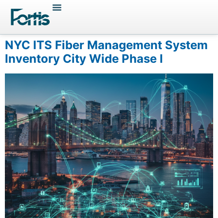
NYC ITS Fiber Management System
Inventory City Wide Phase I