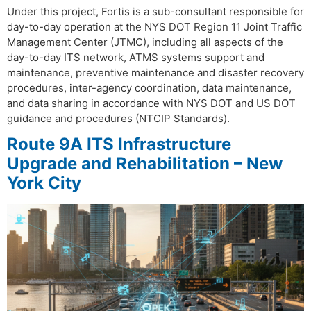
Under this project, Fortis is a sub-consultant responsible for
day-to-day operation at the NYS DOT Region 11 Joint Traffic
Management Center (JTMC), including all aspects of the
day-to-day ITS network, ATMS systems support and
maintenance, preventive maintenance and disaster recovery
procedures, inter-agency coordination, data maintenance,
and data sharing in accordance with NYS DOT and US DOT
guidance and procedures (NTCIP Standards).
Route 9A ITS Infrastructure
Upgrade and Rehabilitation – New
York City