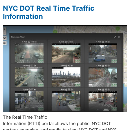
NYC DOT Real Time Traffic
Information
The Real Time Traffic
Information (RTTI) portal allows the public, NYC DOT
partner agencies, and media to view NYC DOT and NYS