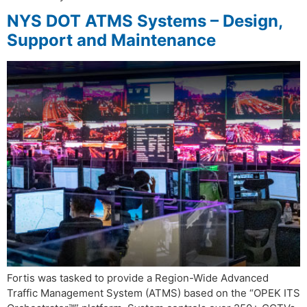
NYS DOT ATMS Systems – Design,
Support and Maintenance
Fortis was tasked to provide a Region-Wide Advanced
Traffic Management System (ATMS) based on the “OPEK ITS