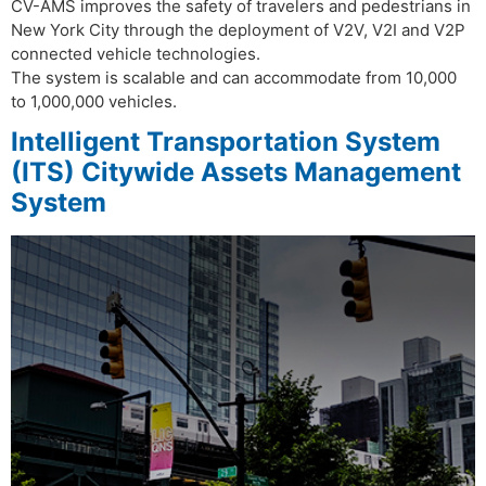
CV-AMS improves the safety of travelers and pedestrians in
New York City through the deployment of V2V, V2I and V2P
connected vehicle technologies.
The system is scalable and can accommodate from 10,000
to 1,000,000 vehicles.
Intelligent Transportation System
(ITS) Citywide Assets Management
System