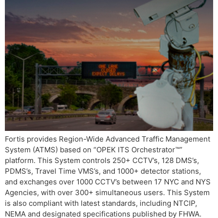
Fortis provides Region-Wide Advanced Traffic Management
System (ATMS) based on “OPEK ITS Orchestrator™”
platform. This System controls 250+ CCTV’s, 128 DMS’s,
PDMS’s, Travel Time VMS’s, and 1000+ detector stations,
and exchanges over 1000 CCTV’s between 17 NYC and NYS
Agencies, with over 300+ simultaneous users. This System
is also compliant with latest standards, including NTCIP,
NEMA and designated specifications published by FHWA.