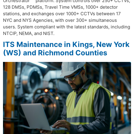
Orchestrator™” platform. System controls over 250+ CCTVs,
128 DMSs, PDMSs, Travel Time VMSs, 1000+ detector
stations, and exchanges over 1000+ CCTVs between 17
NYC and NYS Agencies, with over 300+ simultaneous
users. System compliant with the latest standards, including
NTCIP, NEMA, and NIST.
ITS Maintenance in Kings, New York
(WS) and Richmond Counties